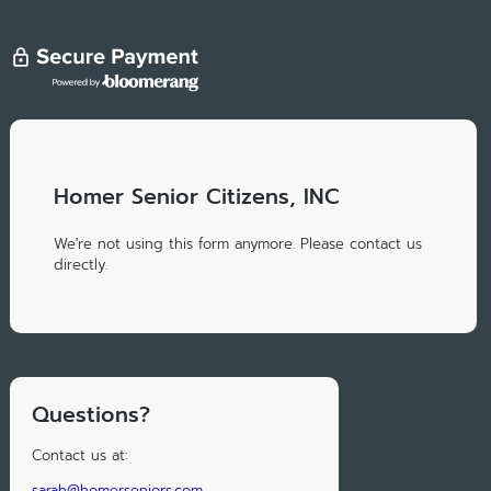
Homer Senior Citizens, INC
We're not using this form anymore. Please contact us
directly.
Questions?
Contact us at:
sarah@homerseniors.com