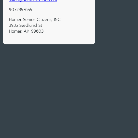
9072357655
Homer Senior Citizens, INC
3935 Svedlund St
Homer, AK 99603