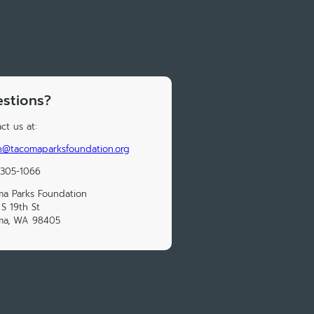
stions?
ct us at:
n@tacomaparksfoundation.org
 305-1066
a Parks Foundation
S 19th St
ma, WA 98405