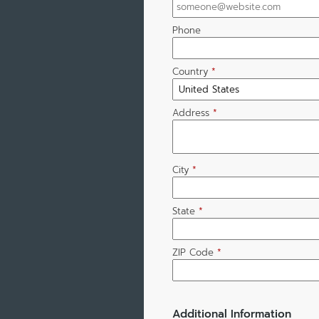
Phone
Country
*
Address
*
City
*
State
*
ZIP Code
*
Additional Information