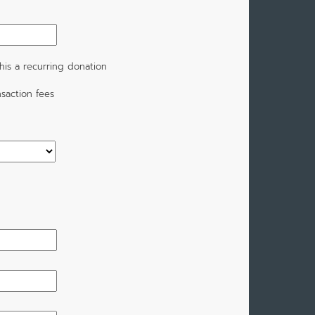
is a recurring donation
saction fees