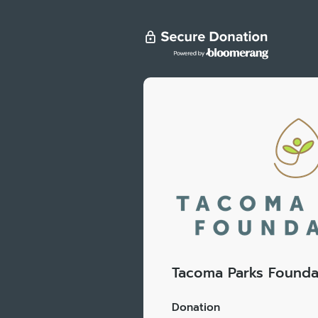
Tacoma Parks Founda
Donation