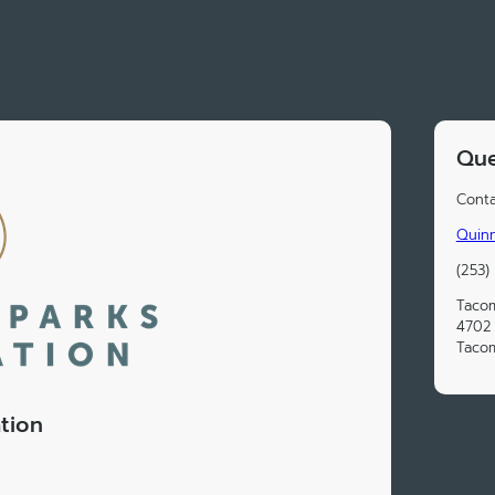
Que
Conta
Quin
(253)
Tacom
4702 
Taco
tion