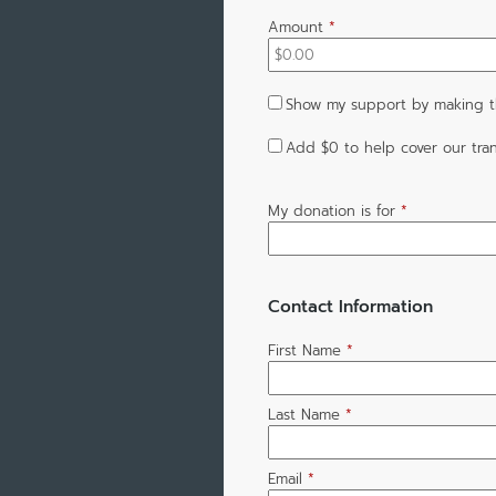
Amount
*
Show my support by making th
Add
$0
to help cover our tran
My donation is for
*
Contact Information
First Name
*
Last Name
*
Email
*