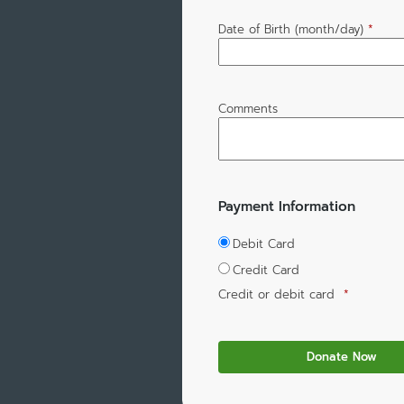
Date of Birth (month/day)
*
Comments
Payment Information
Debit Card
Credit Card
Credit or debit card
*