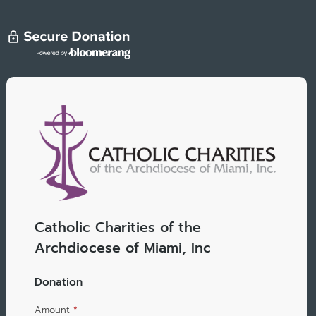
Catholic Charities of the
Archdiocese of Miami, Inc
Donation
Amount
*