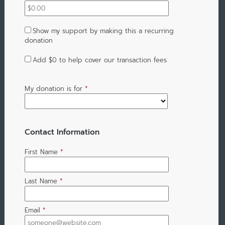
Show my support by making this a recurring
donation
Add
$0
to help cover our transaction fees
My donation is for
*
Contact Information
First Name
*
Last Name
*
Email
*