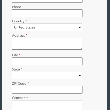
Phone
Country
*
Address
*
City
*
State
*
ZIP Code
*
Comments