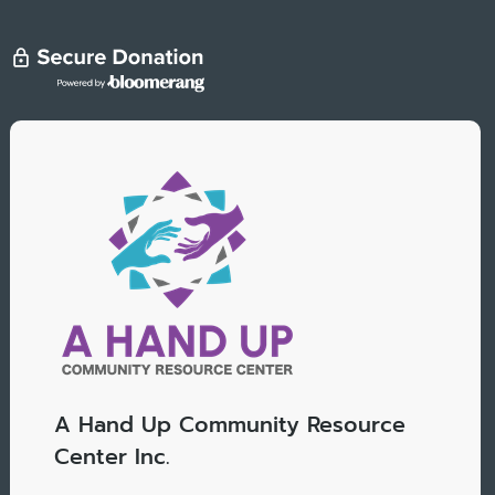
A Hand Up Community Resource
Center Inc.