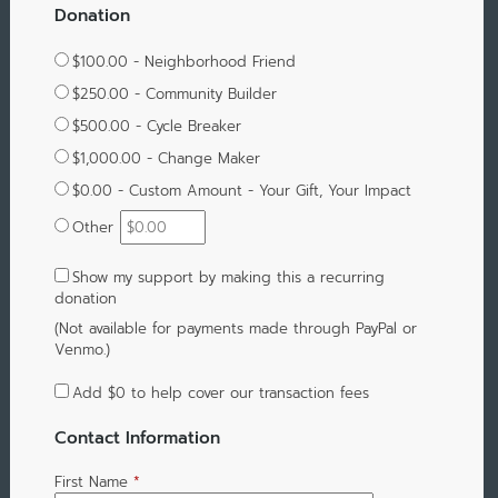
Donation
$100.00 - Neighborhood Friend
$250.00 - Community Builder
$500.00 - Cycle Breaker
$1,000.00 - Change Maker
$0.00 - Custom Amount - Your Gift, Your Impact
Other
Show my support by making this a recurring
donation
(Not available for payments made through PayPal or
Venmo.)
Add
$0
to help cover our transaction fees
Contact Information
First Name
*