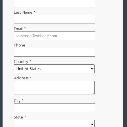
Last Name
*
Email
*
Phone
Country
*
Address
*
City
*
State
*