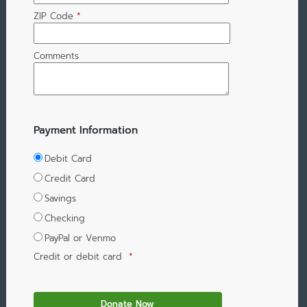
ZIP Code
*
Comments
Payment Information
Debit Card
Credit Card
Savings
Checking
PayPal or Venmo
Credit or debit card
*