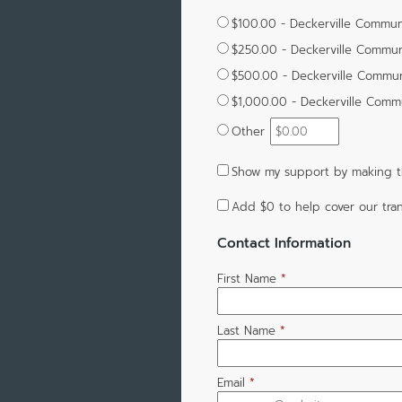
$100.00 - Deckerville Commun
$250.00 - Deckerville Commun
$500.00 - Deckerville Commun
$1,000.00 - Deckerville Comm
Other
Show my support by making t
Add
$0
to help cover our tran
Contact Information
First Name
*
Last Name
*
Email
*