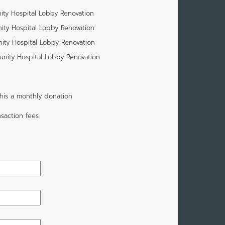
ity Hospital Lobby Renovation
ity Hospital Lobby Renovation
ity Hospital Lobby Renovation
unity Hospital Lobby Renovation
his a monthly donation
saction fees