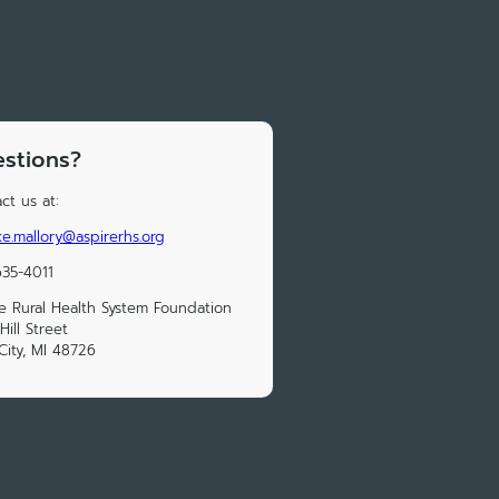
stions?
ct us at:
e.mallory@aspirerhs.org
35-4011
e Rural Health System Foundation
Hill Street
City, MI 48726