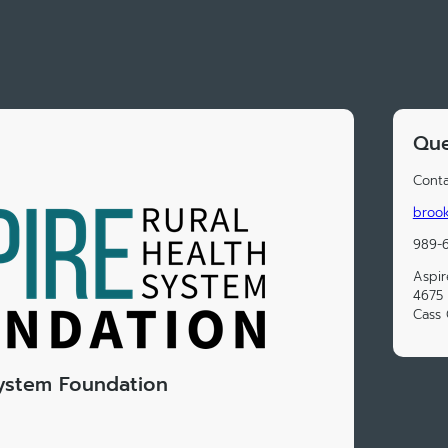
Que
Conta
brook
989-6
Aspir
4675 
Cass 
System Foundation