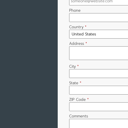
Phone
Country
*
Address
*
City
*
State
*
ZIP Code
*
Comments