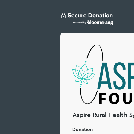
Aspire Rural Health 
Donation