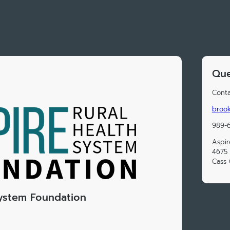
Que
Conta
brook
989-6
Aspir
4675 
Cass 
System Foundation