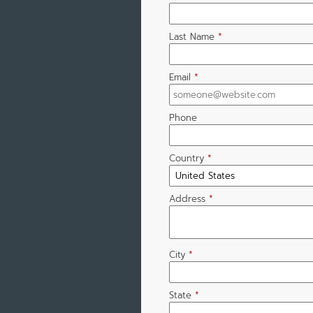
Last Name
*
Email
*
Phone
Country
*
Address
*
City
*
State
*