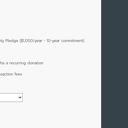
ety Pledge ($1,000/year - 10-year commitment)
is a recurring donation
saction fees