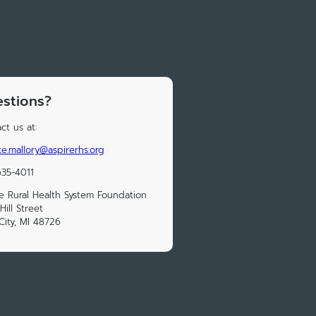
stions?
ct us at:
e.mallory@aspirerhs.org
35-4011
e Rural Health System Foundation
Hill Street
City, MI 48726