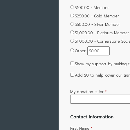
$100.00 - Member
$250.00 - Gold Member
$500.00 - Silver Member
$1,000.00 - Platinum Member
$1,000.00 - Cornerstone Soci
Other
Show my support by making th
Add
$0
to help cover our tran
My donation is for
*
Contact Information
First Name
*