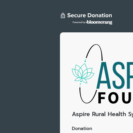
Aspire Rural Health 
Donation