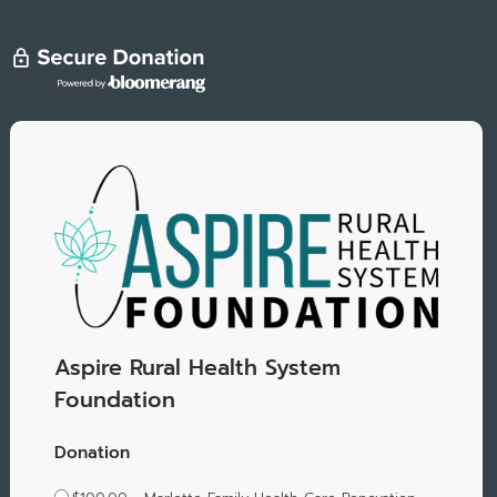
Aspire Rural Health System
Foundation
Donation