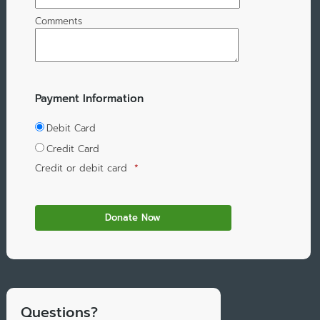
Comments
Payment Information
Debit Card
Credit Card
Credit or debit card
*
Questions?