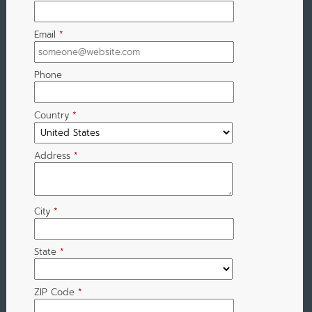
Email
*
Phone
Country
*
Address
*
City
*
State
*
ZIP Code
*