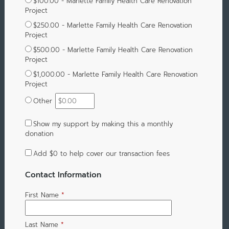
$100.00 - Marlette Family Health Care Renovation
Project
$250.00 - Marlette Family Health Care Renovation
Project
$500.00 - Marlette Family Health Care Renovation
Project
$1,000.00 - Marlette Family Health Care Renovation
Project
Other
Show my support by making this a monthly
donation
Add
$0
to help cover our transaction fees
Contact Information
First Name
*
Last Name
*