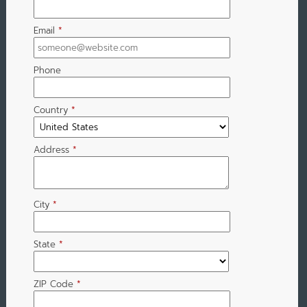
Email
*
Phone
Country
*
Address
*
City
*
State
*
ZIP Code
*