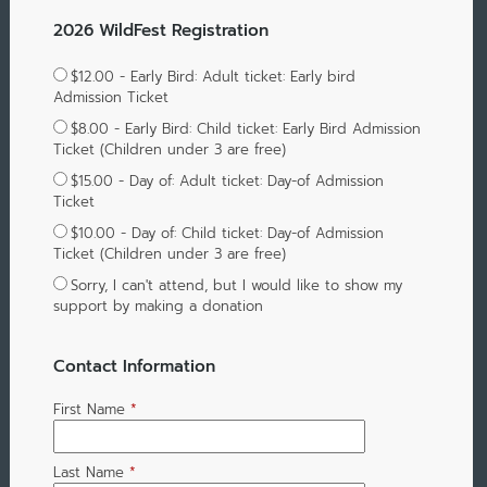
2026 WildFest Registration
$12.00 - Early Bird: Adult ticket: Early bird
Admission Ticket
$8.00 - Early Bird: Child ticket: Early Bird Admission
Ticket (Children under 3 are free)
$15.00 - Day of: Adult ticket: Day-of Admission
Ticket
$10.00 - Day of: Child ticket: Day-of Admission
Ticket (Children under 3 are free)
Sorry, I can't attend, but I would like to show my
support by making a donation
Contact Information
First Name
*
Last Name
*