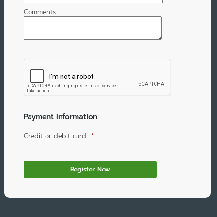
Comments
Payment Information
Credit or debit card
*