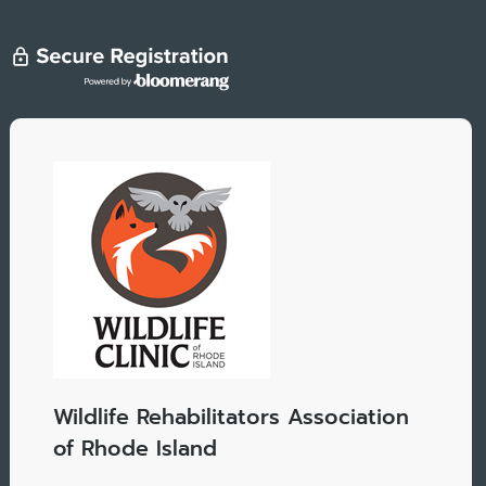
Wildlife Rehabilitators Association
of Rhode Island