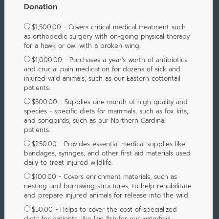
Donation
$1,500.00 - Covers critical medical treatment such
as orthopedic surgery with on-going physical therapy
for a hawk or owl with a broken wing.
$1,000.00 - Purchases a year's worth of antibiotics
and crucial pain medication for dozens of sick and
injured wild animals, such as our Eastern cottontail
patients.
$500.00 - Supplies one month of high quality and
species - specific diets for mammals, such as fox kits,
and songbirds, such as our Northern Cardinal
patients.
$250.00 - Provides essential medical supplies like
bandages, syringes, and other first aid materials used
daily to treat injured wildlife.
$100.00 - Covers enrichment materials, such as
nesting and burrowing structures, to help rehabilitate
and prepare injured animals for release into the wild.
$50.00 - Helps to cover the cost of specialized
diets for patients, like live fish for our waterfowl,