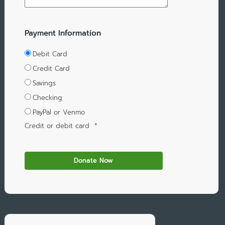
Payment Information
Debit Card
Credit Card
Savings
Checking
PayPal or Venmo
Credit or debit card
*