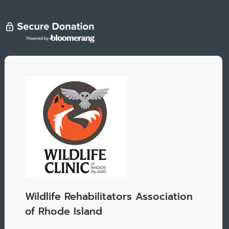
Wildlife Rehabilitators Association
of Rhode Island