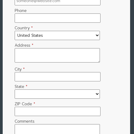
Phone
Country
*
Address
*
City
*
State
*
ZIP Code
*
Comments