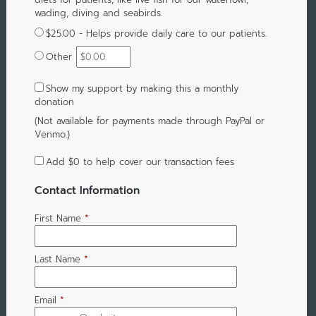
wading, diving and seabirds.
$25.00 - Helps provide daily care to our patients.
Other
Show my support by making this a monthly
donation
(Not available for payments made through PayPal or
Venmo.)
Add
$0
to help cover our transaction fees
Contact Information
First Name
*
Last Name
*
Email
*