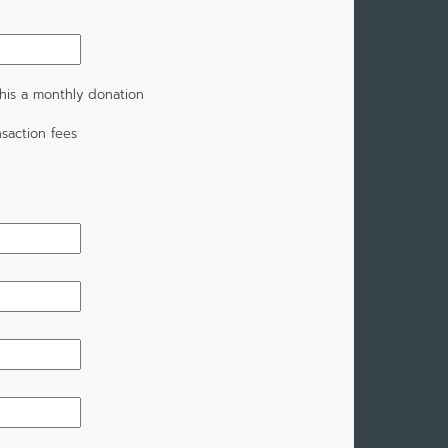
his a monthly donation
saction fees