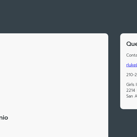
Que
Conta
rluke
210-
Girls
2214 
San A
nio