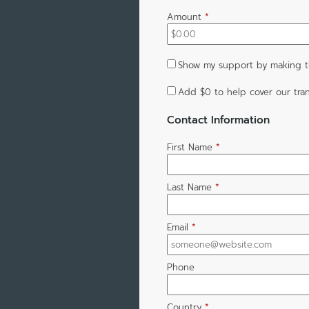
Amount
*
Show my support by making t
Add
$0
to help cover our tran
Contact Information
First Name
*
Last Name
*
Email
*
Phone
Country
*