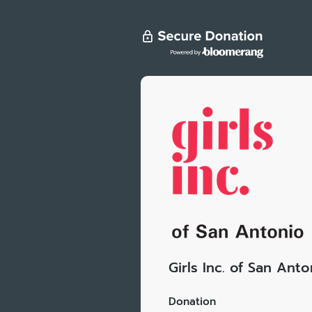
Girls Inc. of San Anto
Donation