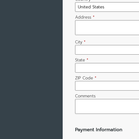
Address
*
City
*
State
*
ZIP Code
*
Comments
Payment Information