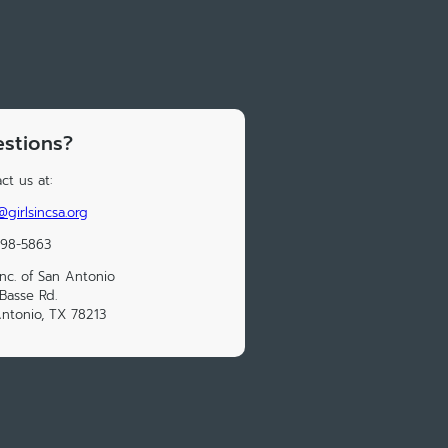
stions?
ct us at:
@girlsincsa.org
298-5863
 Inc. of San Antonio
Basse Rd.
ntonio, TX 78213