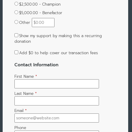
$2,500.00 - Champion
$5,000.00 - Benefactor
Other
Show my support by making this a recurring
donation
Add
$0
to help cover our transaction fees
Contact Information
First Name
*
Last Name
*
Email
*
Phone