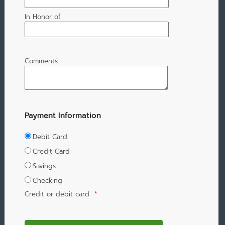
In Honor of
Comments
Payment Information
Debit Card
Credit Card
Savings
Checking
Credit or debit card
*