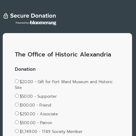
The Office of Historic Alexandria
Donation
$20.00 - Gift for Fort Ward Museum and Historic
Site
$50.00 - Supporter
$100.00 - Friend
$250.00 - Associate
$500.00 - Patron
$1,749.00 - 1749 Society Member