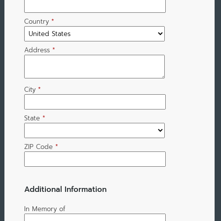
Country
*
Address
*
City
*
State
*
ZIP Code
*
Additional Information
In Memory of