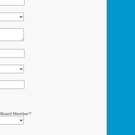
 a Board Member?