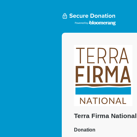
Terra Firma National
Donation