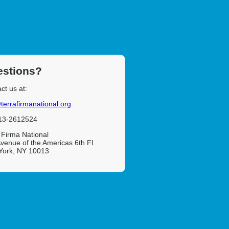
stions?
ct us at:
terrafirmanational.org
 13-2612524
 Firma National
venue of the Americas 6th Fl
York, NY 10013