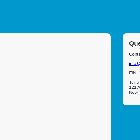
Que
Conta
info@
EIN:
Terra
121 A
New 