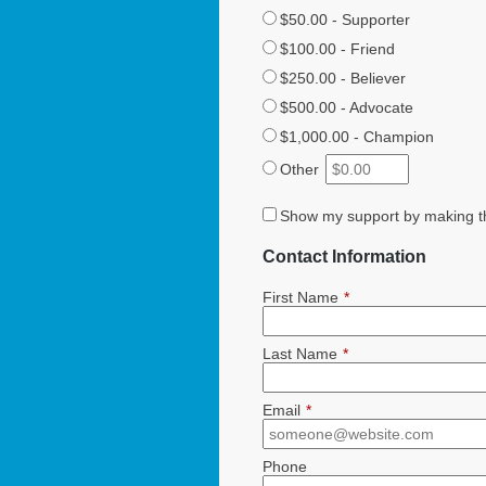
$50.00 - Supporter
$100.00 - Friend
$250.00 - Believer
$500.00 - Advocate
$1,000.00 - Champion
Other
Show my support by making th
Contact Information
First Name
*
Last Name
*
Email
*
Phone