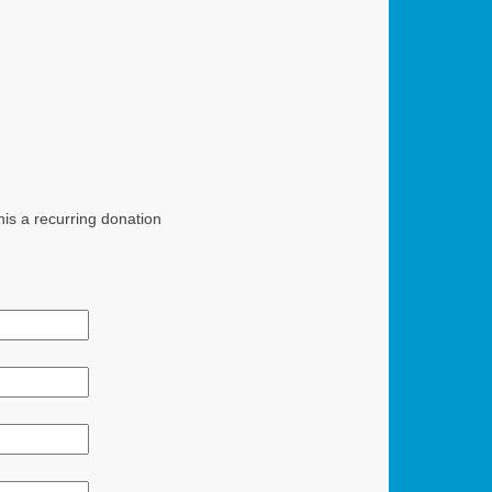
is a recurring donation