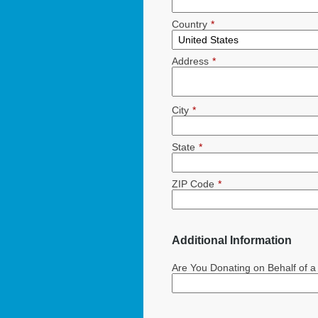
Country
*
Address
*
City
*
State
*
ZIP Code
*
Additional Information
Are You Donating on Behalf of