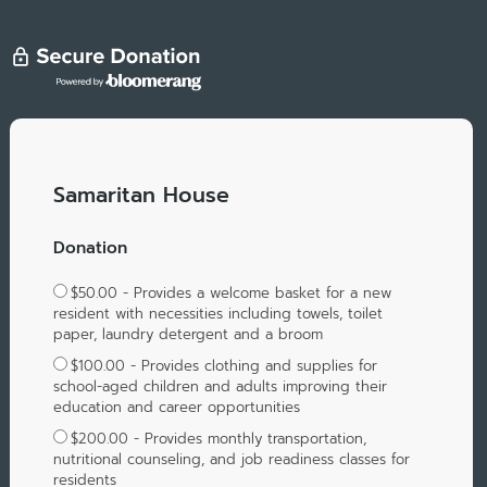
Samaritan House
Donation
$50.00 - Provides a welcome basket for a new
resident with necessities including towels, toilet
paper, laundry detergent and a broom
$100.00 - Provides clothing and supplies for
school-aged children and adults improving their
education and career opportunities
$200.00 - Provides monthly transportation,
nutritional counseling, and job readiness classes for
residents