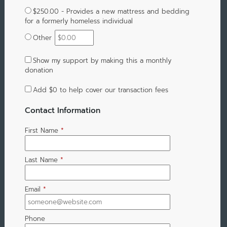
$250.00 - Provides a new mattress and bedding
for a formerly homeless individual
Other
Show my support by making this a monthly
donation
Add
$0
to help cover our transaction fees
Contact Information
First Name
*
Last Name
*
Email
*
Phone