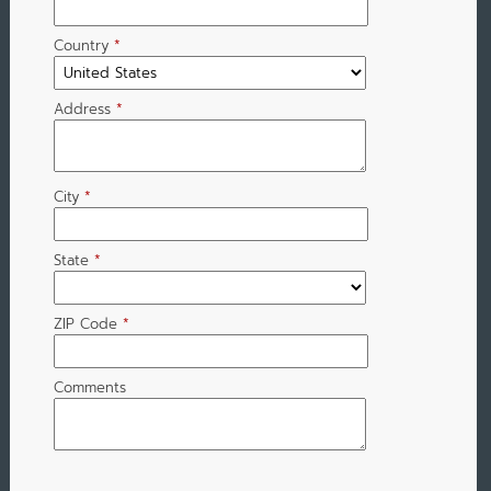
Country
*
Address
*
City
*
State
*
ZIP Code
*
Comments