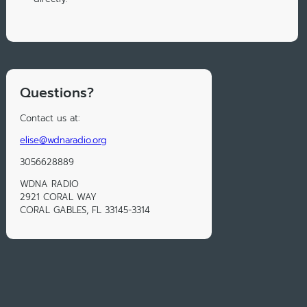
Questions?
Contact us at:
elise@wdnaradio.org
3056628889
WDNA RADIO
2921 CORAL WAY
CORAL GABLES, FL 33145-3314