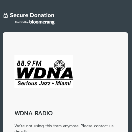
WDNA RADIO
We're not using this form anymore. Please contact us
directly.