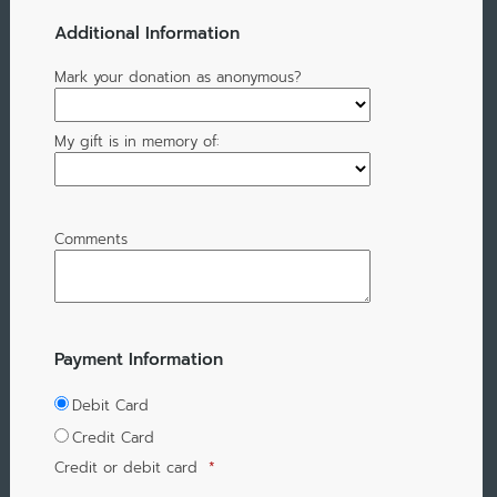
Additional Information
Mark your donation as anonymous?
My gift is in memory of:
Comments
Payment Information
Debit Card
Credit Card
Credit or debit card
*