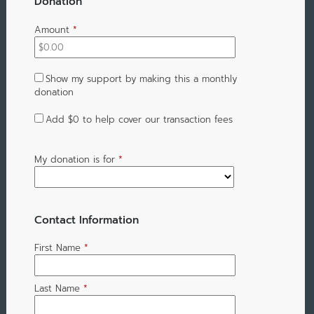
Donation
Amount
*
Show my support by making this a monthly
donation
Add
$0
to help cover our transaction fees
My donation is for
*
Contact Information
First Name
*
Last Name
*