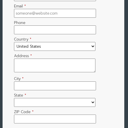
Email
*
Phone
Country
*
Address
*
City
*
State
*
ZIP Code
*