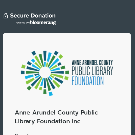
Anne Arundel County Public
Library Foundation Inc