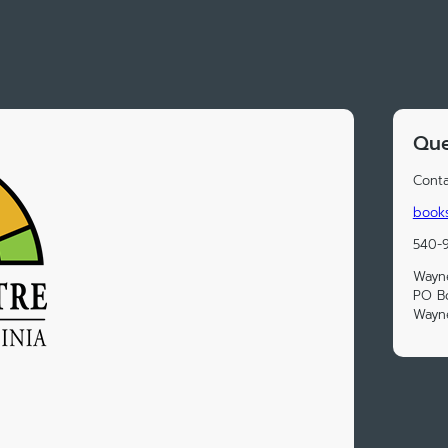
Que
Conta
book
540-
Wayn
PO B
Wayn