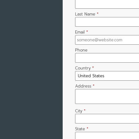
Last Name
*
Email
*
Phone
Country
*
Address
*
City
*
State
*