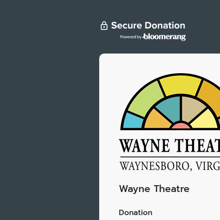
Wayne Theatre
Donation