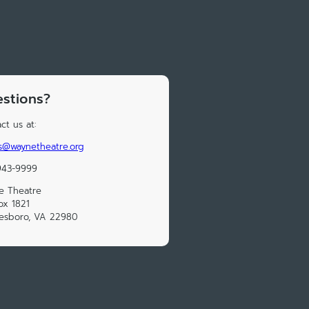
stions?
ct us at:
s@waynetheatre.org
943-9999
e Theatre
ox 1821
esboro, VA 22980