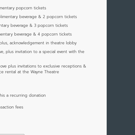
imentary popcorn tickets
limentary beverage & 2 popcorn tickets
ntary beverage & 3 popcorn tickets
mentary beverage & 4 popcorn tickets
 plus, acknowledgement in theatre lobby
, plus invitation to a special event with the
ove plus invitations to exclusive receptions &
ace rental at the Wayne Theatre
is a recurring donation
saction fees