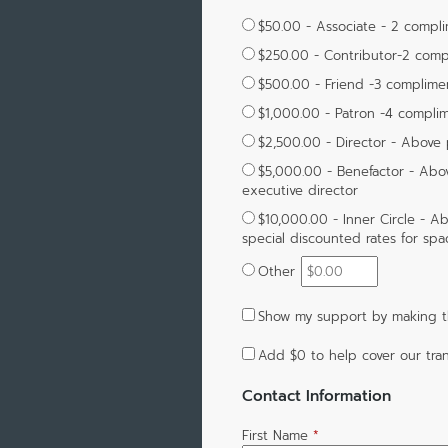
$50.00 - Associate - 2 compl
$250.00 - Contributor-2 comp
$500.00 - Friend -3 complime
$1,000.00 - Patron -4 compli
$2,500.00 - Director - Above
$5,000.00 - Benefactor - Above
executive director
$10,000.00 - Inner Circle - Ab
special discounted rates for sp
Other
Show my support by making th
Add
$0
to help cover our tran
Contact Information
First Name
*