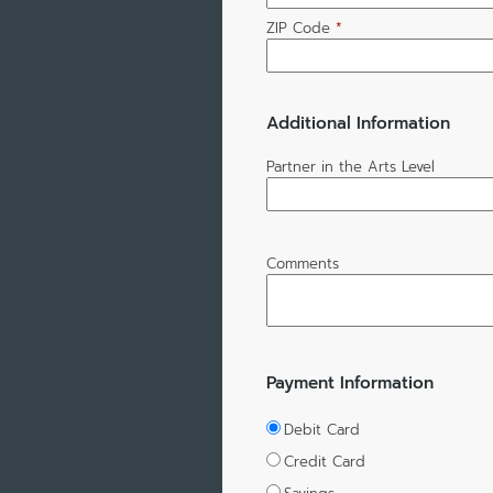
ZIP Code
*
Additional Information
Partner in the Arts Level
Comments
Payment Information
Debit Card
Credit Card