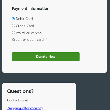
Payment Information
Debit Card
Credit Card
PayPal or Venmo
Credit or debit card
*
Questions?
Contact us at:
2mpgal@lollysplace.org