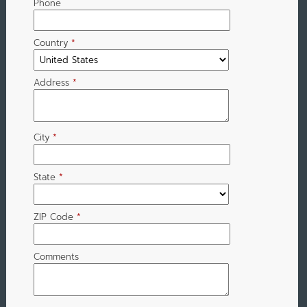
Phone
Country
*
Address
*
City
*
State
*
ZIP Code
*
Comments