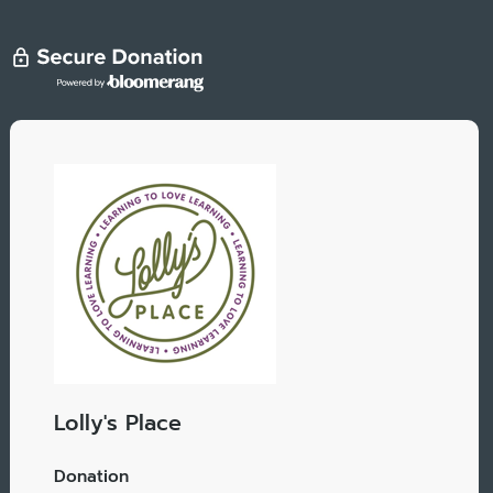
Lolly's Place
Donation