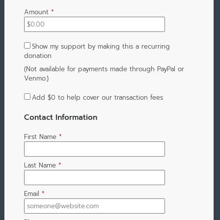
Amount
*
Show my support by making this a recurring
donation
(Not available for payments made through PayPal or
Venmo.)
Add
$0
to help cover our transaction fees
Contact Information
First Name
*
Last Name
*
Email
*