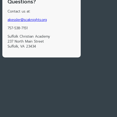
Questions?
Contact us at:
akessler@scaknights.org
757-538-7151
Suffolk Christian Academy
237 North Main Street
Suffolk, VA 23434