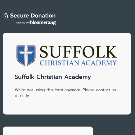
Suffolk Christian Academy
We're not using this form anymore. Please contact us
directly.