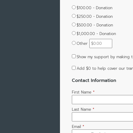
$100.00 - Donation
$250.00 - Donation
$500.00 - Donation
$1,000.00 - Donation
Other
Show my support by making th
Add
$0
to help cover our tran
Contact Information
First Name
*
Last Name
*
Email
*