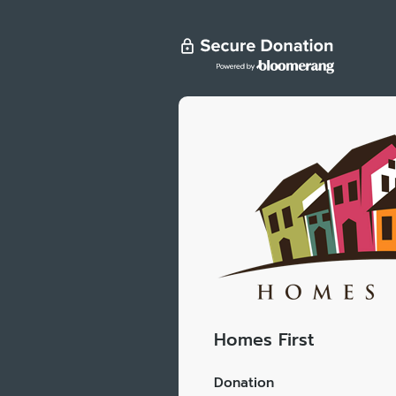
Homes First
Donation