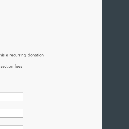
is a recurring donation
saction fees