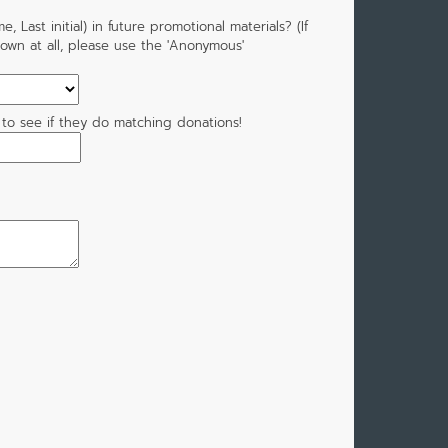
 Last initial) in future promotional materials? (If
own at all, please use the 'Anonymous'
 to see if they do matching donations!