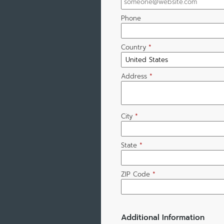
Phone
Country
*
Address
*
City
*
State
*
ZIP Code
*
Additional Information