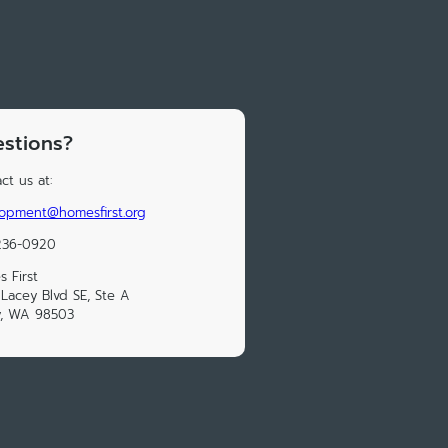
stions?
ct us at:
opment@homesfirst.org
236-0920
 First
Lacey Blvd SE, Ste A
y, WA 98503