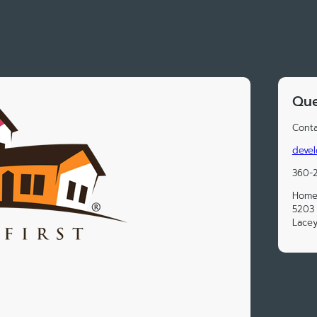
Que
Conta
devel
360-
Homes
5203 
Lace