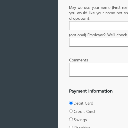
May we use your name (First name,
you would like your name not sh
dropdown).
(optional) Employer? We'll check
Comments
Payment Information
Debit Card
Credit Card
Savings