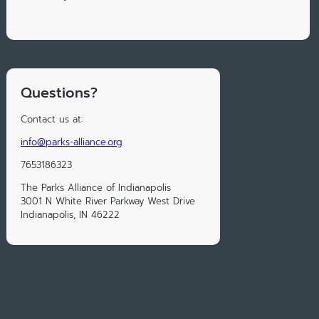
Questions?
Contact us at:
info@parks-alliance.org
7653186323
The Parks Alliance of Indianapolis
3001 N White River Parkway West Drive
Indianapolis, IN 46222