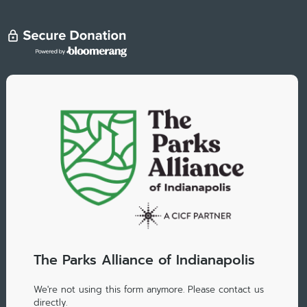
The Parks Alliance of Indianapolis
We're not using this form anymore. Please contact us
directly.