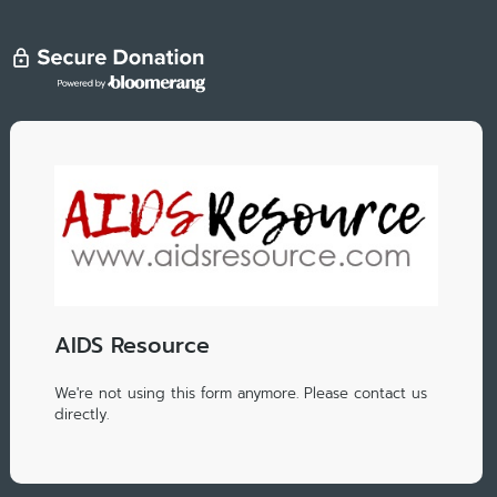
AIDS Resource
We're not using this form anymore. Please contact us
directly.