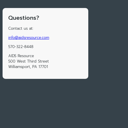
Questions?
Contact us at:
info@aidsresource.com
570-322-8448
AIDS Resource
500 West Third Street
Williamsport, PA 17701