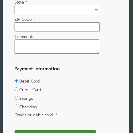
State
*
ZIP Code
*
Comments
Payment Information
Debit Card
Credit Card
Savings
Checking
Credit or debit card
*