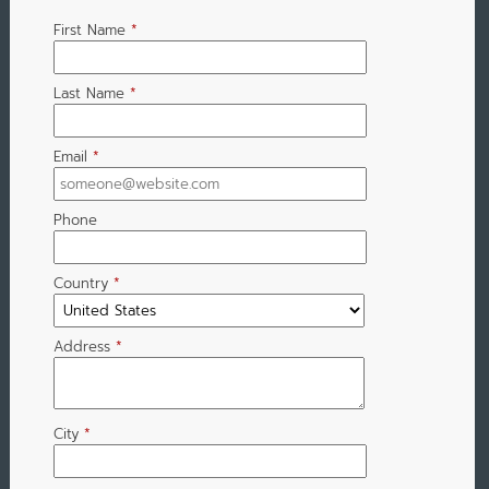
First Name
*
Last Name
*
Email
*
Phone
Country
*
Address
*
City
*