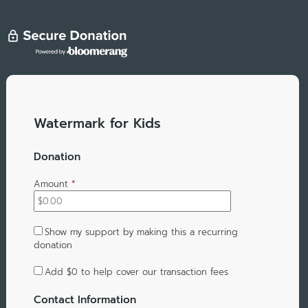
Watermark for Kids
Donation
Amount
*
Show my support by making this a recurring
donation
Add
$0
to help cover our transaction fees
Contact Information