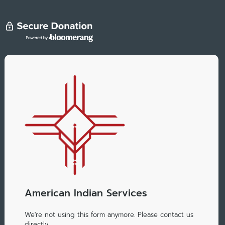
American Indian Services
We're not using this form anymore. Please contact us
directly.