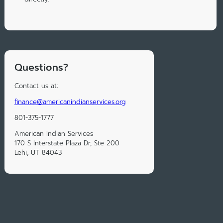
Questions?
Contact us at:
finance@americanindianservices.org
801-375-1777
American Indian Services
170 S Interstate Plaza Dr, Ste 200
Lehi, UT 84043