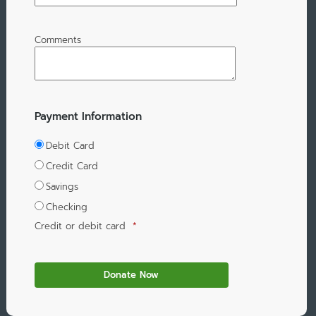
Comments
Payment Information
Debit Card
Credit Card
Savings
Checking
Credit or debit card
*