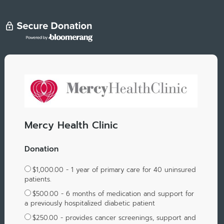
Mercy Health Clinic
Donation
$1,000.00 - 1 year of primary care for 40 uninsured
patients.
$500.00 - 6 months of medication and support for
a previously hospitalized diabetic patient
$250.00 - provides cancer screenings, support and