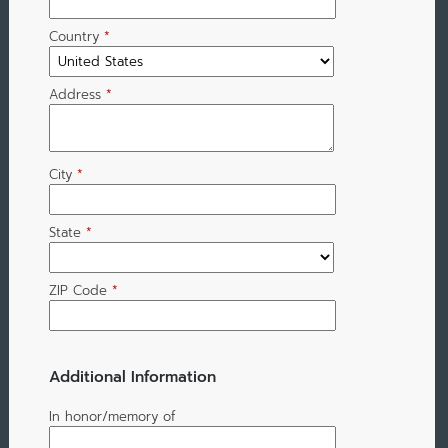
Country
*
Address
*
City
*
State
*
ZIP Code
*
Additional Information
In honor/memory of