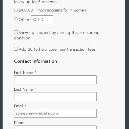
follow up for 5 patients
$100.00 - mammograms for 4 women
Other
Show my support by making this a recurring
donation
Add
$0
to help cover our transaction fees
Contact Information
First Name
*
Last Name
*
Email
*
Phone