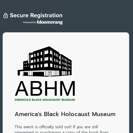
America's Black Holocaust Museum
This event is officially sold out! If you are still
interested in purchasing a copy of the book from