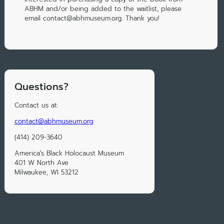
ABHM and/or being added to the waitlist, please
email contact@abhmuseum.org. Thank you!
Questions?
Contact us at:
contact@abhmuseum.org
(414) 209-3640
America's Black Holocaust Museum
401 W North Ave
Milwaukee, WI 53212