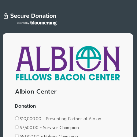
Albion Center
Donation
$10,000.00 - Presenting Partner of Albion
$7,500.00 - Survivor Champion
$5,000.00 - Believe Champion