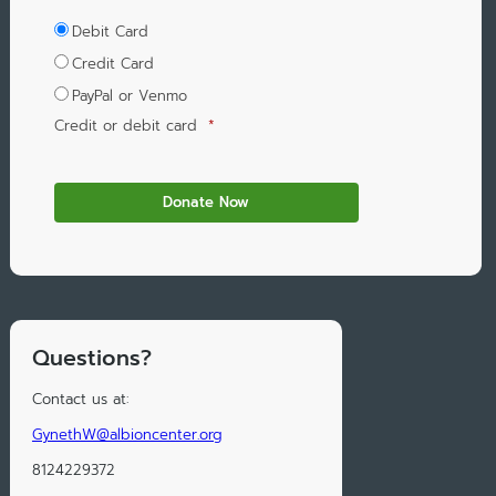
Debit Card
Credit Card
PayPal or Venmo
Credit or debit card
*
Questions?
Contact us at:
GynethW@albioncenter.org
8124229372