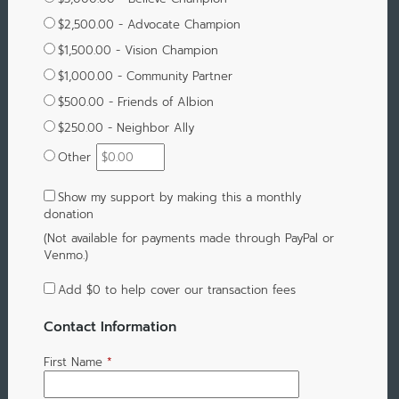
$2,500.00 - Advocate Champion
$1,500.00 - Vision Champion
$1,000.00 - Community Partner
$500.00 - Friends of Albion
$250.00 - Neighbor Ally
Other
Show my support by making this a monthly
donation
(Not available for payments made through PayPal or
Venmo.)
Add
$0
to help cover our transaction fees
Contact Information
First Name
*