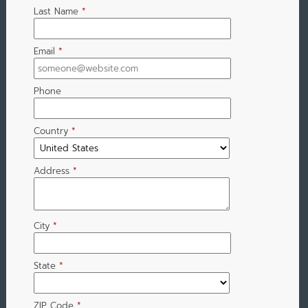
Last Name
*
Email
*
Phone
Country
*
Address
*
City
*
State
*
ZIP Code
*