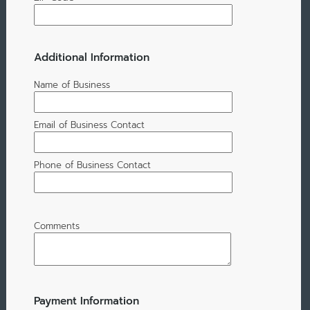
Additional Information
Name of Business
Email of Business Contact
Phone of Business Contact
Comments
Payment Information