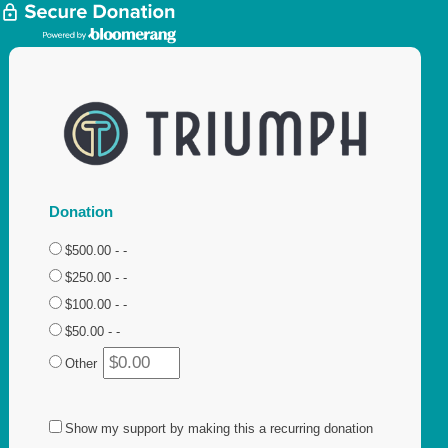
Donation
$500.00 - -
$250.00 - -
$100.00 - -
$50.00 - -
Other
Show my support by making this a recurring donation