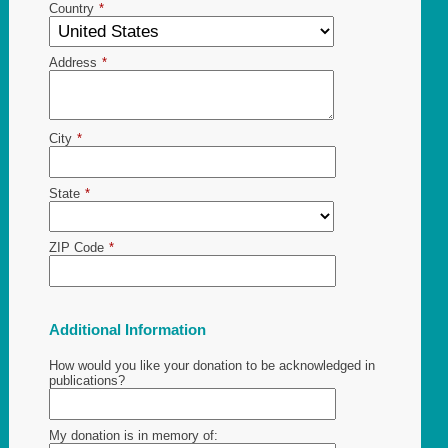
Country
*
Address
*
City
*
State
*
ZIP Code
*
Additional Information
How would you like your donation to be acknowledged in
publications?
My donation is in memory of: