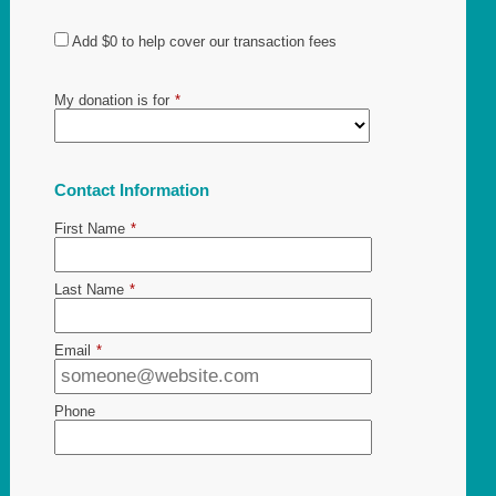
Add
$0
to help cover our transaction fees
My donation is for
*
Contact Information
First Name
*
Last Name
*
Email
*
Phone