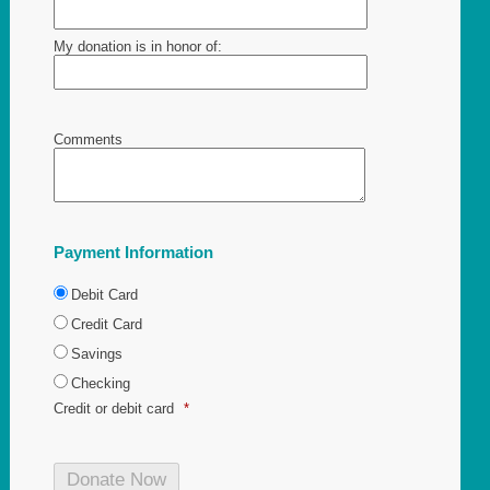
My donation is in honor of:
Comments
Payment Information
Debit Card
Credit Card
Savings
Checking
Credit or debit card
*