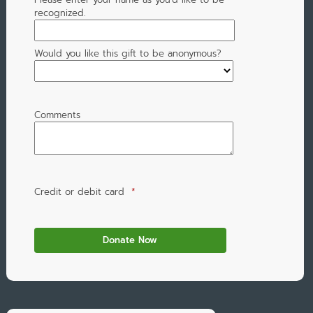
recognized.
Would you like this gift to be anonymous?
Comments
Credit or debit card
*