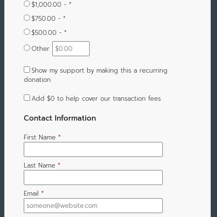
$1,000.00 - *
$750.00 - *
$500.00 - *
Other
Show my support by making this a recurring
donation
Add
$0
to help cover our transaction fees
Contact Information
First Name
*
Last Name
*
Email
*