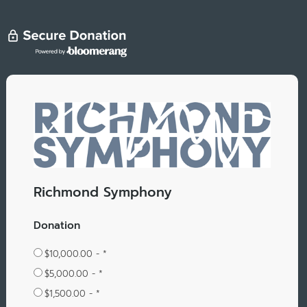
Richmond Symphony
Donation
$10,000.00 - *
$5,000.00 - *
$1,500.00 - *