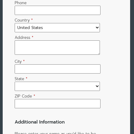
Phone
Country
*
Address
*
City
*
State
*
ZIP Code
*
Additional Information
Please enter your name as you'd like to be