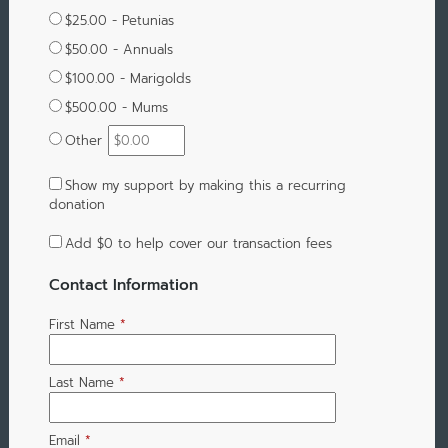
$25.00 - Petunias
$50.00 - Annuals
$100.00 - Marigolds
$500.00 - Mums
Other
Show my support by making this a recurring
donation
Add
$0
to help cover our transaction fees
Contact Information
First Name
*
Last Name
*
Email
*