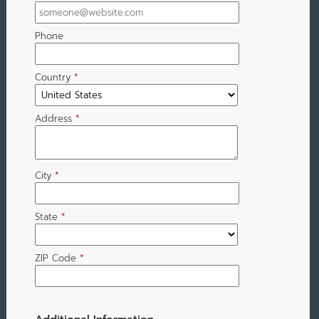
Phone
Country
*
Address
*
City
*
State
*
ZIP Code
*