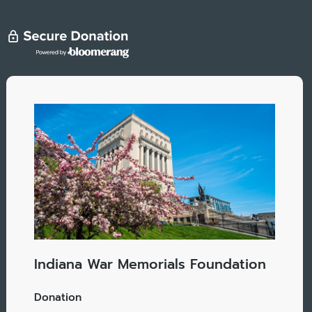
Indiana War Memorials Foundation
Donation