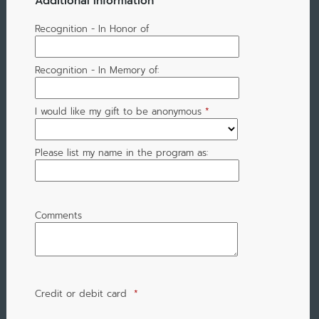
Additional Information
Recognition - In Honor of
Recognition - In Memory of:
I would like my gift to be anonymous
*
Please list my name in the program as:
Comments
Credit or debit card
*