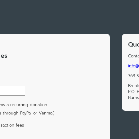
Que
ies
Conta
info
763-
Break
P.O. 
Burns
is a recurring donation
e through PayPal or Venmo.)
saction fees