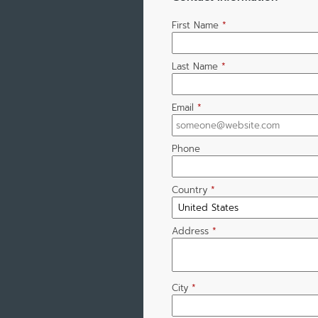
First Name
*
Last Name
*
Email
*
Phone
Country
*
Address
*
City
*