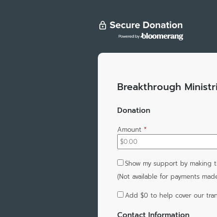
Breakthrough Ministr
Donation
Amount
*
Show my support by making th
(Not available for payments mad
Add
$0
to help cover our tran
Contact Information