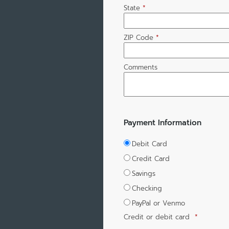
State
*
ZIP Code
*
Comments
Payment Information
Debit Card
Credit Card
Savings
Checking
PayPal or Venmo
Credit or debit card
*