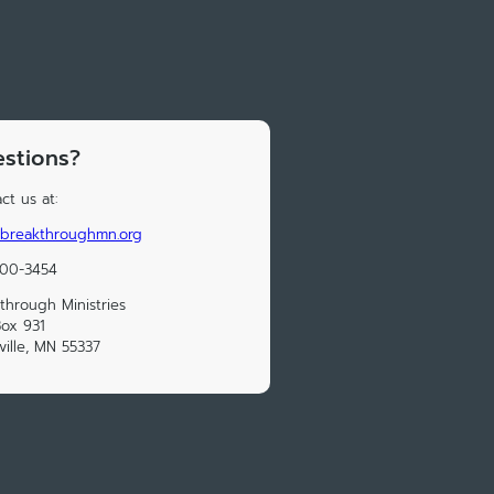
stions?
ct us at:
@breakthroughmn.org
300-3454
through Ministries
Box 931
ville, MN 55337