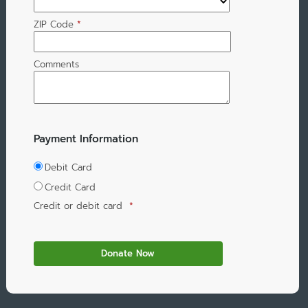
ZIP Code
*
Comments
Payment Information
Debit Card
Credit Card
Credit or debit card
*