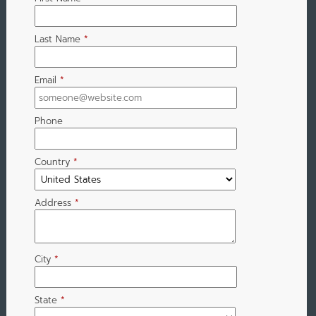
Last Name
*
Email
*
Phone
Country
*
Address
*
City
*
State
*