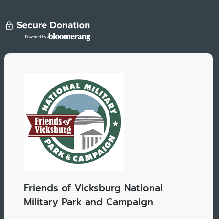
Friends of Vicksburg National
Military Park and Campaign