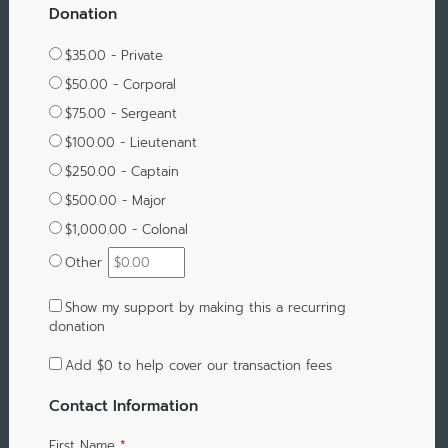
Donation
$35.00 - Private
$50.00 - Corporal
$75.00 - Sergeant
$100.00 - Lieutenant
$250.00 - Captain
$500.00 - Major
$1,000.00 - Colonal
Other
Show my support by making this a recurring
donation
Add
$0
to help cover our transaction fees
Contact Information
First Name
*