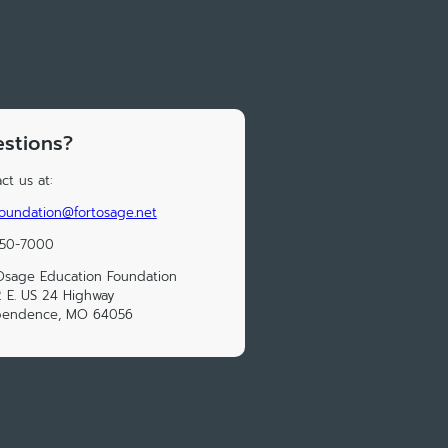
stions?
ct us at:
oundation@fortosage.net
650-7000
Osage Education Foundation
 E. US 24 Highway
pendence, MO 64056