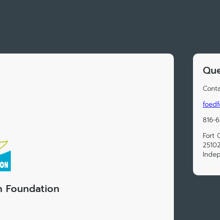
Que
Conta
foedf
816-
Fort 
25102
Inde
n Foundation