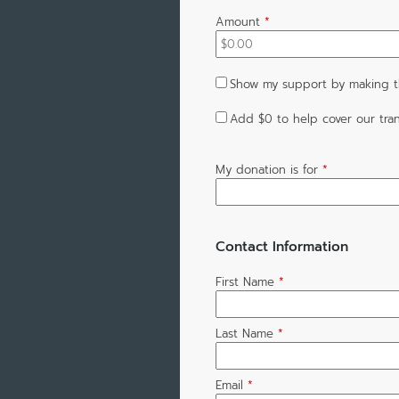
Amount
*
Show my support by making th
Add
$0
to help cover our tran
My donation is for
*
Contact Information
First Name
*
Last Name
*
Email
*