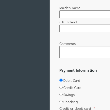
Maiden Name
CTC attend
Comments
Payment Information
Debit Card
Credit Card
Savings
Checking
Credit or debit card
*