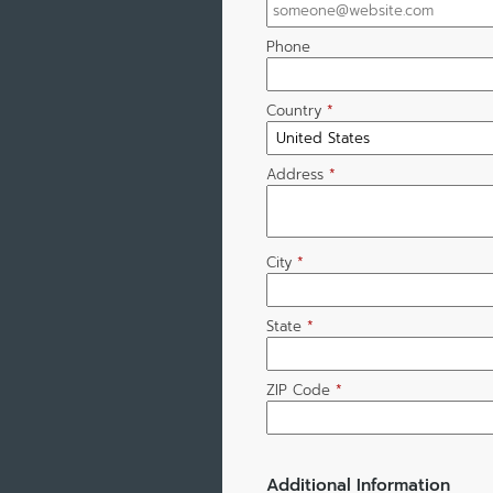
Phone
Country
*
Address
*
City
*
State
*
ZIP Code
*
Additional Information