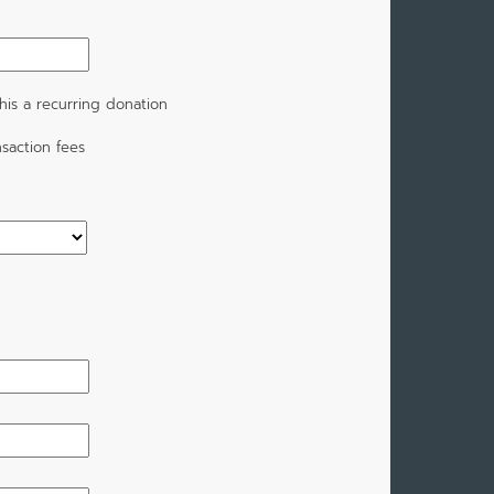
is a recurring donation
saction fees