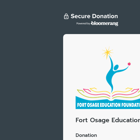
Fort Osage Educatio
Donation