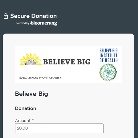
Believe Big
Donation
Amount
*