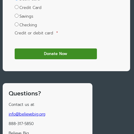
Credit Card
Savings
Checking
Credit or debit card
*
Questions?
Contact us at:
info@believebig.org
888-317-5850
Believe Big