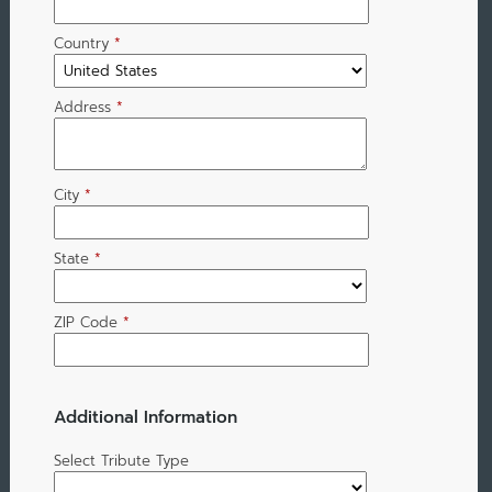
Country
*
Address
*
City
*
State
*
ZIP Code
*
Additional Information
Select Tribute Type