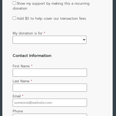
Show my support by making this a recurring
donation
Add
$0
to help cover our transaction fees
My donation is for
*
Contact Information
First Name
*
Last Name
*
Email
*
Phone