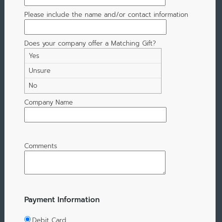
Please include the name and/or contact information
Does your company offer a Matching Gift?
Yes
Unsure
No
Company Name
Comments
Payment Information
Debit Card