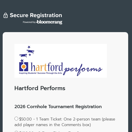
Hartford Performs
2026 Cornhole Tournament Registration
$50.00 - 1 Team Ticket: One 2-person team (please
add player names in the Comments box)