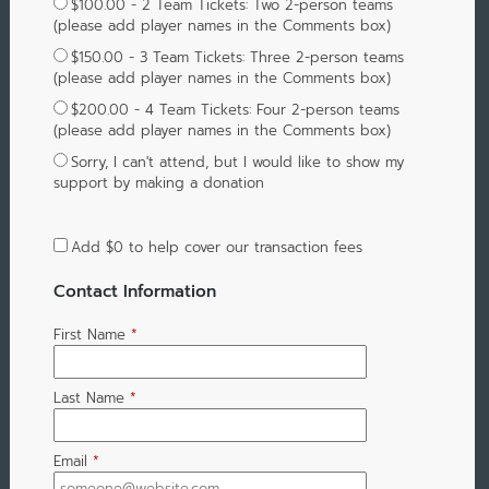
$100.00 - 2 Team Tickets: Two 2-person teams
(please add player names in the Comments box)
$150.00 - 3 Team Tickets: Three 2-person teams
(please add player names in the Comments box)
$200.00 - 4 Team Tickets: Four 2-person teams
(please add player names in the Comments box)
Sorry, I can't attend, but I would like to show my
support by making a donation
Add
$0
to help cover our transaction fees
Contact Information
First Name
*
Last Name
*
Email
*