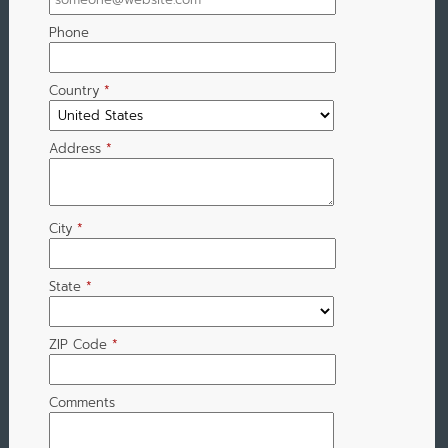
Phone
Country
*
Address
*
City
*
State
*
ZIP Code
*
Comments