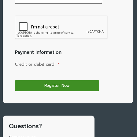
Payment Information
Credit or debit card
*
Questions?