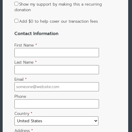
Show my support by making this a recurring
donation
Add
$0
to help cover our transaction fees
Contact Information
First Name
*
Last Name
*
Email
*
Phone
Country
*
Address
*