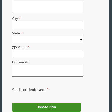
City
*
State
*
ZIP Code
*
Comments
Credit or debit card
*