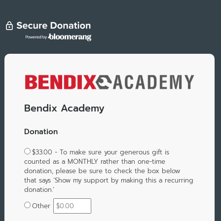
Bendix Academy
Donation
$33.00 - To make sure your generous gift is
counted as a MONTHLY rather than one-time
donation, please be sure to check the box below
that says ‘Show my support by making this a recurring
donation.’
Other