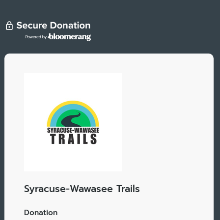
Syracuse-Wawasee Trails
Donation