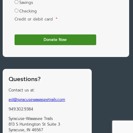
Savings
Checking
Credit or debit card
*
Questions?
Contact us at:
ed@syracusewawaseetrails.com
949.302.9384
Syracuse-Wawasee Trails
813 S Huntington St Suite 3
Syracuse, IN 46567