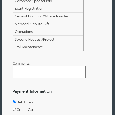
Corporate Sponsorship
Event Registration
General Donation/Where Needed
Most
Memorial/Tribute Gift
Operations
Specific Request/Project
Trail Maintenance
Comments
Payment Information
Debit Card
Credit Card