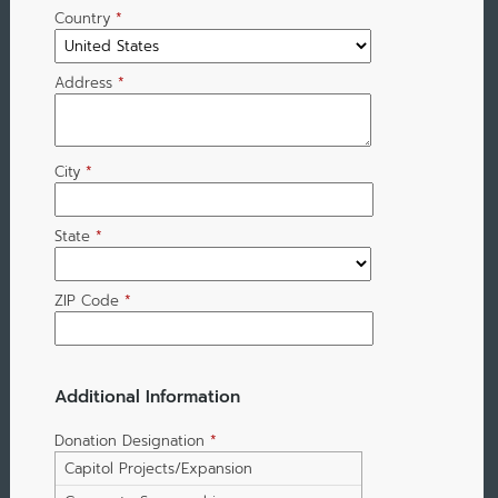
Country
*
Address
*
City
*
State
*
ZIP Code
*
Additional Information
Donation Designation
*
Capitol Projects/Expansion