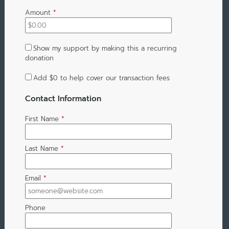
Amount
*
Show my support by making this a recurring
donation
Add
$0
to help cover our transaction fees
Contact Information
First Name
*
Last Name
*
Email
*
Phone