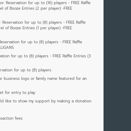
: Reservation for up to (16) players - FREE Raffle
rel of Booze Entries (2 per player) -FREE
 Reservation for up to (8) players - FREE Raffle
rel of Booze Entries (1 per player) -FREE
eservation for up to (8) players - FREE Raffle
ULLIGANS
tion for up to (8) players - FREE Raffle Entries (3
vation for up to (8) players
r business logo or family name featured for an
ket for entry to play
would like to show my support by making a donation
saction fees