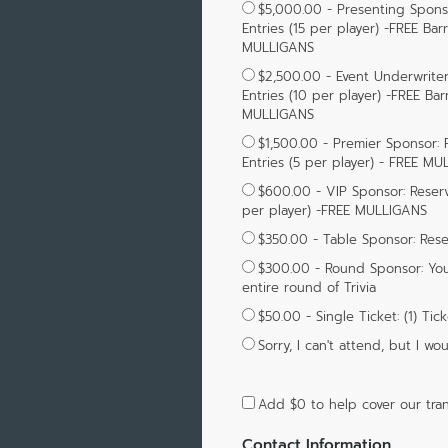
$5,000.00 - Presenting Sponsor
Entries (15 per player) -FREE Bar
MULLIGANS
$2,500.00 - Event Underwriter:
Entries (10 per player) -FREE Bar
MULLIGANS
$1,500.00 - Premier Sponsor: R
Entries (5 per player) - FREE M
$600.00 - VIP Sponsor: Reserva
per player) -FREE MULLIGANS
$350.00 - Table Sponsor: Reser
$300.00 - Round Sponsor: You
entire round of Trivia
$50.00 - Single Ticket: (1) Tic
Sorry, I can't attend, but I 
Add
$0
to help cover our tran
Contact Information