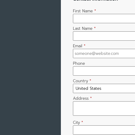
First Name
*
Last Name
*
Email
*
Phone
Country
*
Address
*
City
*