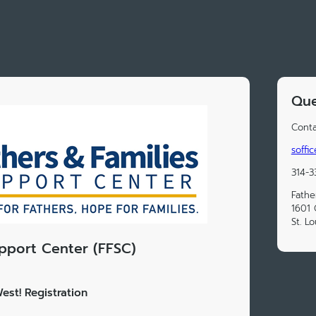
Que
Conta
soffi
314-3
Fathe
1601 
St. L
upport Center (FFSC)
est! Registration