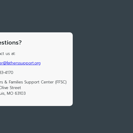
stions?
ct us at:
cer@fatherssupport.org
33-4170
rs & Families Support Center (FFSC)
Olive Street
ouis, MO 63103