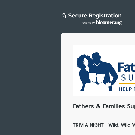
Fathers & Families S
TRIVIA NIGHT - Wild, Wild W