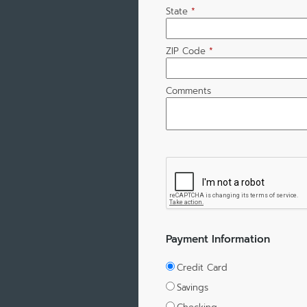
State
*
ZIP Code
*
Comments
Payment Information
Credit Card
Savings