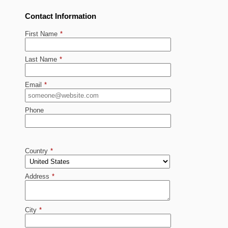
Contact Information
First Name
*
Last Name
*
Email
*
Phone
Country
*
Address
*
City
*