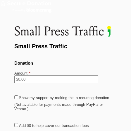
Small Press Traffic
Donation
Amount
*
Show my support by making this a recurring donation
(Not available for payments made through PayPal or
Venmo.)
Add
$0
to help cover our transaction fees