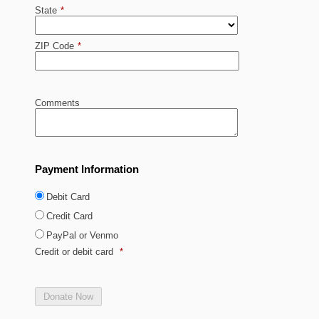
State
*
ZIP Code
*
Comments
Payment Information
Debit Card
Credit Card
PayPal or Venmo
Credit or debit card
*