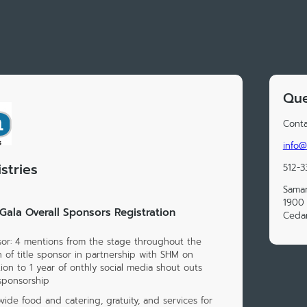
Que
Conta
info@
stries
512-3
Samar
1900 
ala Overall Sponsors Registration
Cedar
sor: 4 mentions from the stage throughout the
 of title sponsor in partnership with SHM on
ion to 1 year of onthly social media shout outs
sponsorship
ide food and catering, gratuity, and services for