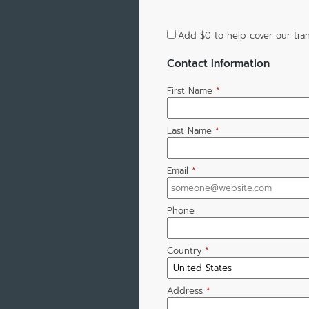
Add
$0
to help cover our tran
Contact Information
First Name
*
Last Name
*
Email
*
Phone
Country
*
Address
*