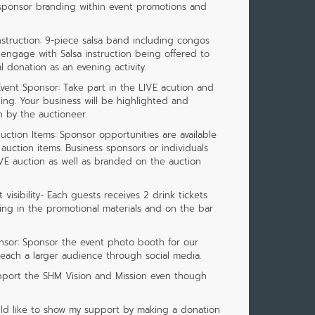
 sponsor branding within event promotions and
struction: 9-piece salsa band including congos
 engage with Salsa instruction being offered to
 donation as an evening activity.
vent Sponsor: Take part in the LIVE acution and
ng. Your business will be highlighted and
 by the auctioneer.
ction Items: Sponsor opportunities are available
 auction items. Business sponsors or individuals
VE auction as well as branded on the auction
visibility- Each guests receives 2 drink tickets
ing in the promotional materials and on the bar
sor: Sponsor the event photo booth for our
reach a larger audience through social media.
pport the SHM Vision and Mission even though
would like to show my support by making a donation