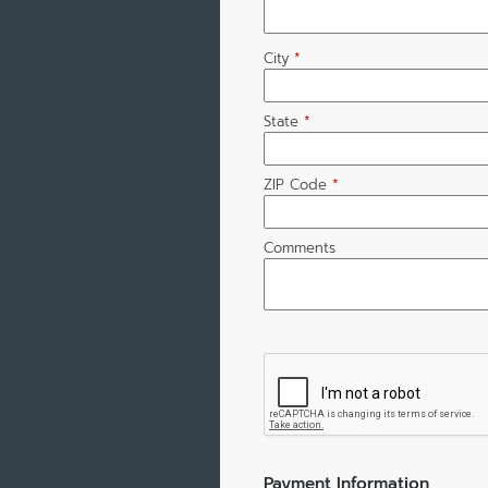
City
*
State
*
ZIP Code
*
Comments
Payment Information