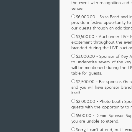
the event with recognition and
venue.
$6,000.00 - Salsa Band and In
provide a festive opportunity to
our guests through an additional
$3,500.00 - Auctioneer LIVE E
excitement throughout the eveni
branded during the LIVE auction
$3,000.00 - Sponsor of Key Au
to underwrite several of the key
will be mentioned during the LI
table for guests.
$2,500.00 - Bar sponsor: Great 
and you will have sponsor brand
itself.
$2,000.00 - Photo Booth Spon
guests with the opportunity to 
$500.00 - Denim Sponsor: Su
you are unable to attend.
Sorry, I can't attend, but I 