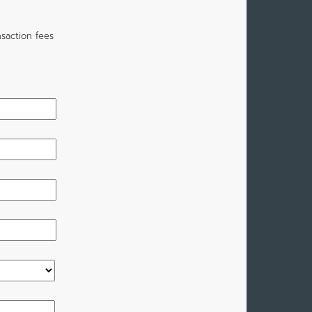
saction fees