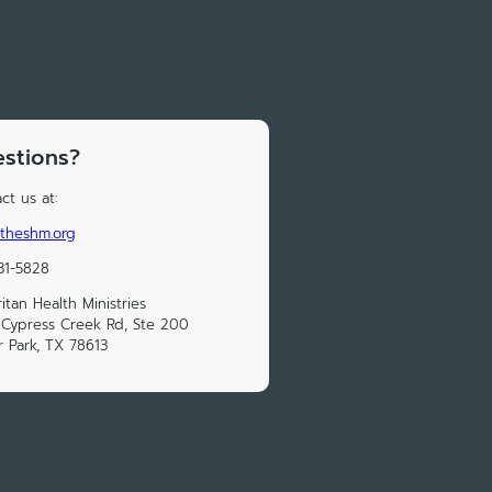
stions?
ct us at:
theshm.org
31-5828
itan Health Ministries
Cypress Creek Rd, Ste 200
 Park, TX 78613