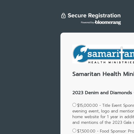
Samaritan Health Mini
2023 Denim and Diamonds G
$15,000.00 - Title Event Spon
evening event, logo and mention
home website for 1 year in addit
and mentions of the 2023 Gala 
$7,500.00 - Food Sponsor: Prov