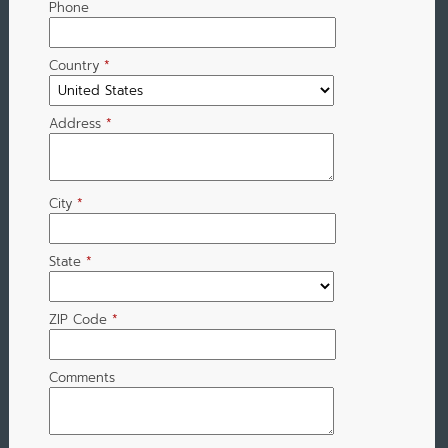
Phone
Country
*
Address
*
City
*
State
*
ZIP Code
*
Comments