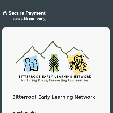
Bitterroot Early Learning Network
Memberships