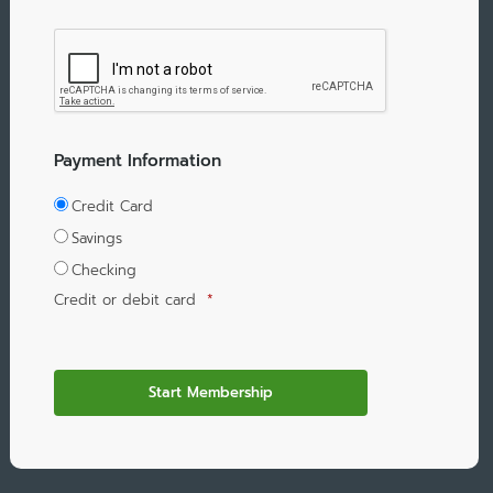
Payment Information
Credit Card
Savings
Checking
Credit or debit card
*