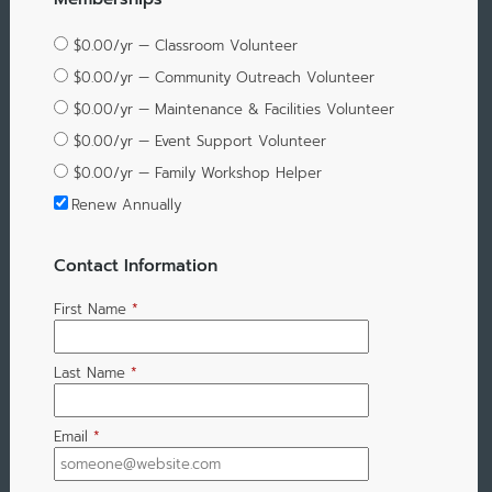
$0.00/yr — Classroom Volunteer
$0.00/yr — Community Outreach Volunteer
$0.00/yr — Maintenance & Facilities Volunteer
$0.00/yr — Event Support Volunteer
$0.00/yr — Family Workshop Helper
Renew Annually
Contact Information
First Name
*
Last Name
*
Email
*