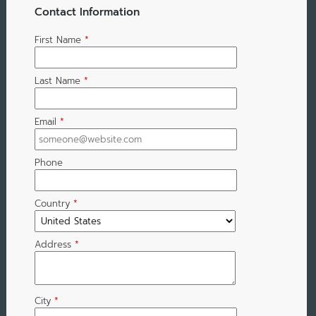
Contact Information
First Name
*
Last Name
*
Email
*
Phone
Country
*
Address
*
City
*