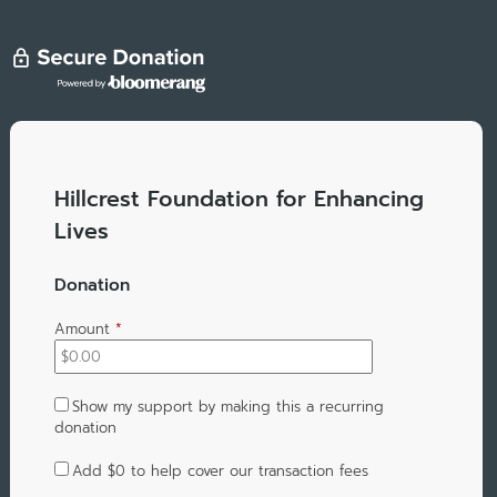
Hillcrest Foundation for Enhancing
Lives
Donation
Amount
*
Show my support by making this a recurring
donation
Add
$0
to help cover our transaction fees