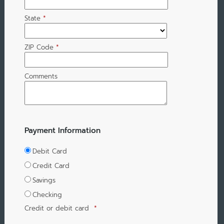
State
*
ZIP Code
*
Comments
Payment Information
Debit Card
Credit Card
Savings
Checking
Credit or debit card
*