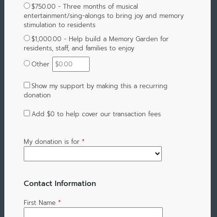
$750.00 - Three months of musical
entertainment/sing-alongs to bring joy and memory
stimulation to residents
$1,000.00 - Help build a Memory Garden for
residents, staff, and families to enjoy
Other
Show my support by making this a recurring
donation
Add
$0
to help cover our transaction fees
My donation is for
*
Contact Information
First Name
*