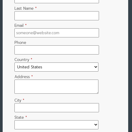
Last Name
*
Email
*
Phone
Country
*
Address
*
City
*
State
*