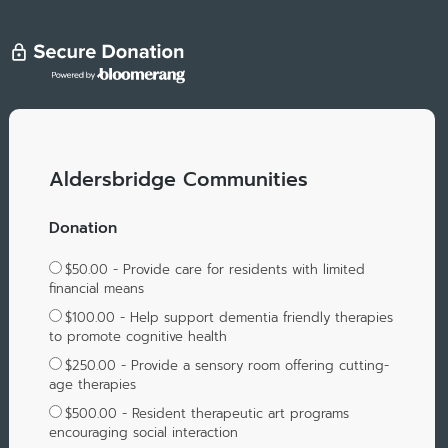
Aldersbridge Communities
Donation
$50.00 - Provide care for residents with limited
financial means
$100.00 - Help support dementia friendly therapies
to promote cognitive health
$250.00 - Provide a sensory room offering cutting-
age therapies
$500.00 - Resident therapeutic art programs
encouraging social interaction