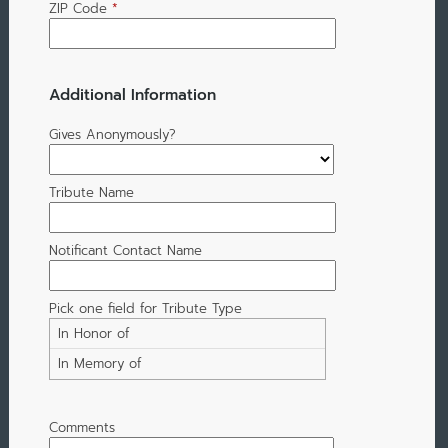
ZIP Code
*
Additional Information
Gives Anonymously?
Tribute Name
Notificant Contact Name
Pick one field for Tribute Type
In Honor of
In Memory of
Comments