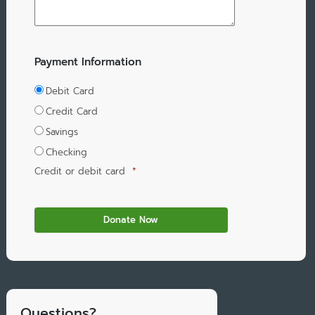
Payment Information
Debit Card
Credit Card
Savings
Checking
Credit or debit card
*
Questions?