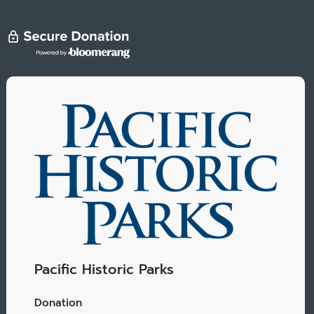
Pacific Historic Parks
Donation