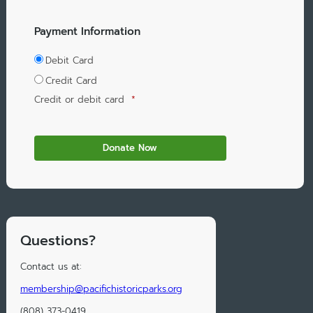
Payment Information
Debit Card
Credit Card
Credit or debit card
*
Questions?
Contact us at:
membership@pacifichistoricparks.org
(808) 373-0419