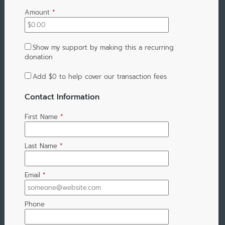
Amount
*
Show my support by making this a recurring
donation
Add
$0
to help cover our transaction fees
Contact Information
First Name
*
Last Name
*
Email
*
Phone