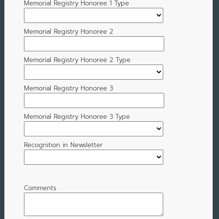
Memorial Registry Honoree 1 Type
Memorial Registry Honoree 2
Memorial Registry Honoree 2 Type
Memorial Registry Honoree 3
Memorial Registry Honoree 3 Type
Recognition in Newsletter
Comments