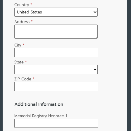
Country
*
Address
*
City
*
State
*
ZIP Code
*
Additional Information
Memorial Registry Honoree 1