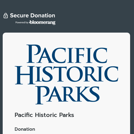
Pacific Historic Parks
Donation