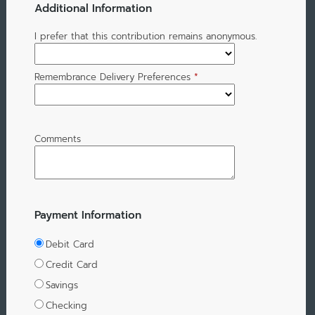
Additional Information
I prefer that this contribution remains anonymous.
Remembrance Delivery Preferences
*
Comments
Payment Information
Debit Card
Credit Card
Savings
Checking