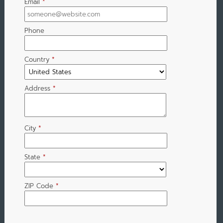
Email
*
Phone
Country
*
Address
*
City
*
State
*
ZIP Code
*