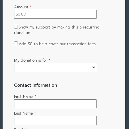
Amount
*
Show my support by making this a recurring
donation
Add
$0
to help cover our transaction fees
My donation is for
*
Contact Information
First Name
*
Last Name
*