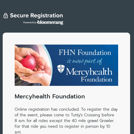
Mercyhealth Foundation
Online registration has concluded. To register the day
of the event, please come to Tutty's Crossing before
8 a.m. for all rides except the 40 mile gravel Growler.
For that ride you need to register in person by 10
a.m.