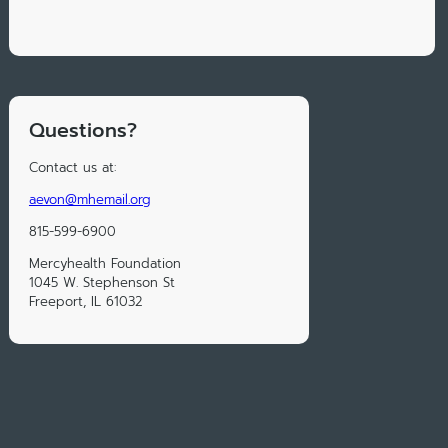
Questions?
Contact us at:
aevon@mhemail.org
815-599-6900
Mercyhealth Foundation
1045 W. Stephenson St
Freeport, IL 61032