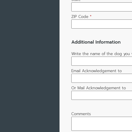
ZIP Code
*
Additional Information
Write the name of the dog you 
Email Acknowledgement to
Or Mail Acknowledgement to
Comments