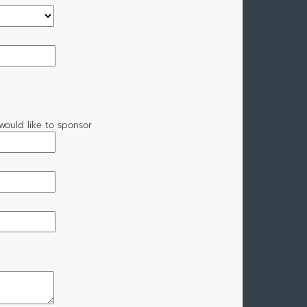
would like to sponsor