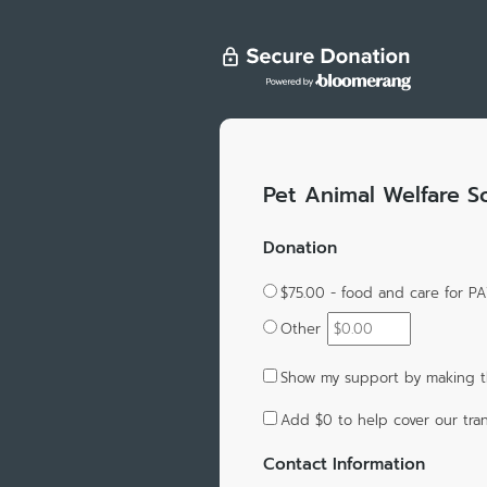
Pet Animal Welfare S
Donation
$75.00 - food and care for 
Other
Show my support by making t
Add
$0
to help cover our tran
Contact Information