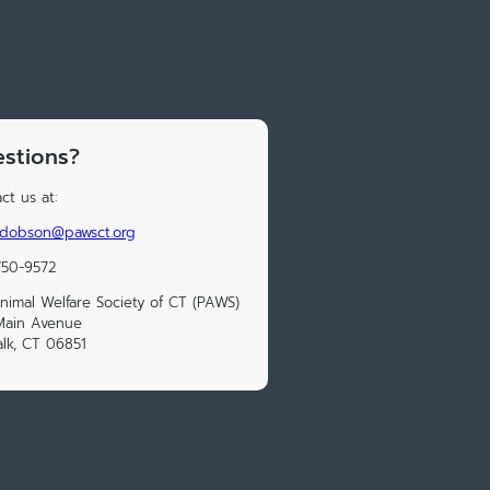
stions?
ct us at:
.dobson@pawsct.org
750-9572
nimal Welfare Society of CT (PAWS)
Main Avenue
lk, CT 06851