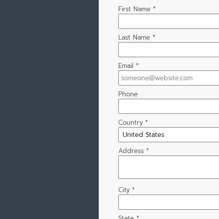
First Name
*
Last Name
*
Email
*
Phone
Country
*
Address
*
City
*
State
*