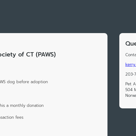
Que
ociety of CT (PAWS)
Conta
kerry
203-
PAWS dog before adoption
Pet A
504 
Norwa
his a monthly donation
saction fees