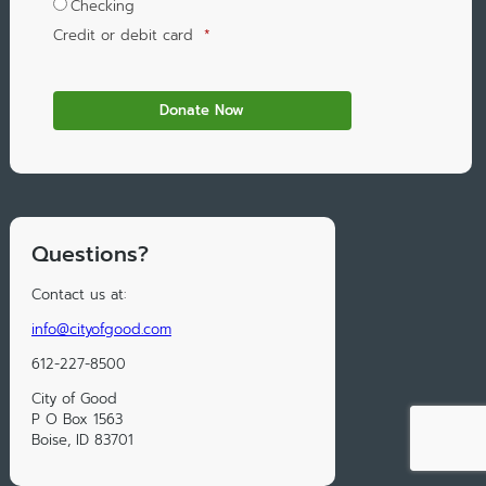
Checking
Credit or debit card
*
Questions?
Contact us at:
info@cityofgood.com
612-227-8500
City of Good
P O Box 1563
Boise, ID 83701