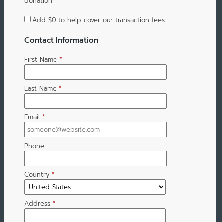
donation
Add
$0
to help cover our transaction fees
Contact Information
First Name
*
Last Name
*
Email
*
Phone
Country
*
Address
*