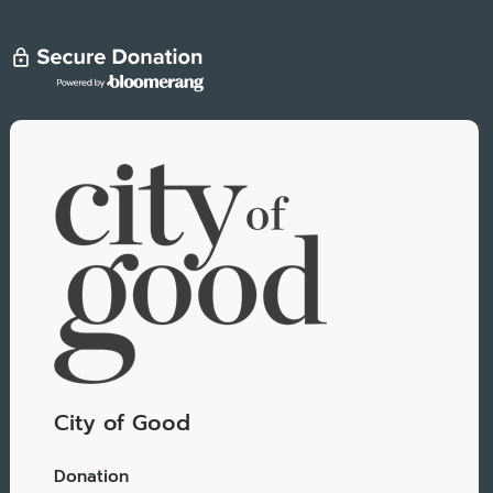
City of Good
Donation