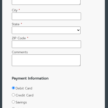
City
*
State
*
ZIP Code
*
Comments
Payment Information
Debit Card
Credit Card
Savings