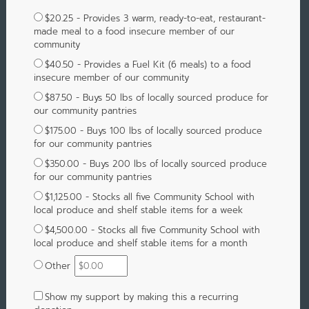
$20.25 - Provides 3 warm, ready-to-eat, restaurant-
made meal to a food insecure member of our
community
$40.50 - Provides a Fuel Kit (6 meals) to a food
insecure member of our community
$87.50 - Buys 50 lbs of locally sourced produce for
our community pantries
$175.00 - Buys 100 lbs of locally sourced produce
for our community pantries
$350.00 - Buys 200 lbs of locally sourced produce
for our community pantries
$1,125.00 - Stocks all five Community School with
local produce and shelf stable items for a week
$4,500.00 - Stocks all five Community School with
local produce and shelf stable items for a month
Other
Show my support by making this a recurring