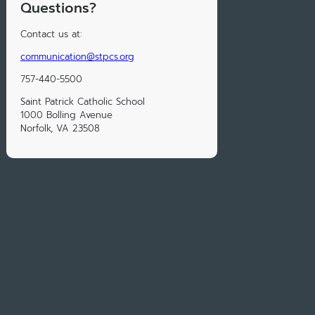
Questions?
Contact us at:
communication@stpcs.org
757-440-5500
Saint Patrick Catholic School
1000 Bolling Avenue
Norfolk, VA 23508