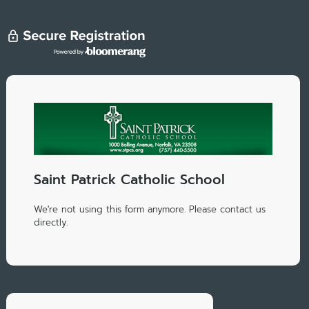
Saint Patrick Catholic School
We're not using this form anymore. Please contact us
directly.