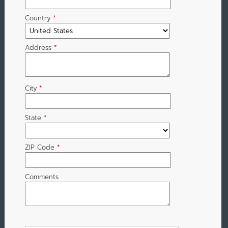
Country
*
Address
*
City
*
State
*
ZIP Code
*
Comments