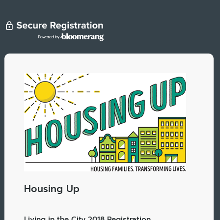
Housing Up
Living in the City 2018 Registration