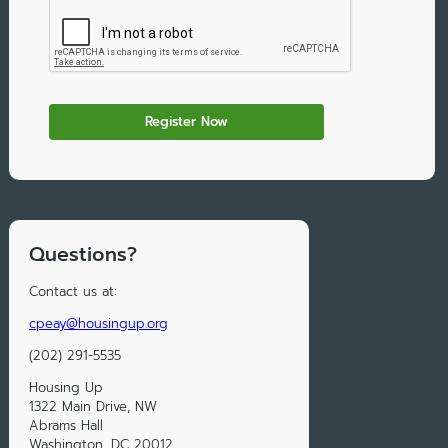
Questions?
Contact us at:
cpeay@housingup.org
(202) 291-5535
Housing Up
1322 Main Drive, NW
Abrams Hall
Washington, DC 20012