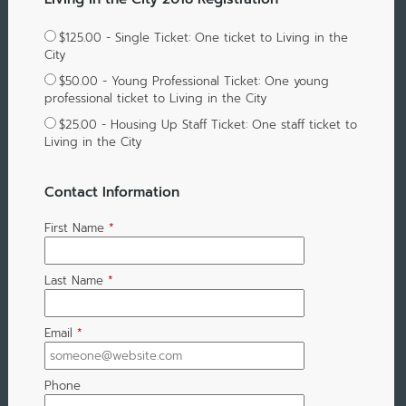
$125.00 - Single Ticket: One ticket to Living in the
City
$50.00 - Young Professional Ticket: One young
professional ticket to Living in the City
$25.00 - Housing Up Staff Ticket: One staff ticket to
Living in the City
Contact Information
First Name
*
Last Name
*
Email
*
Phone