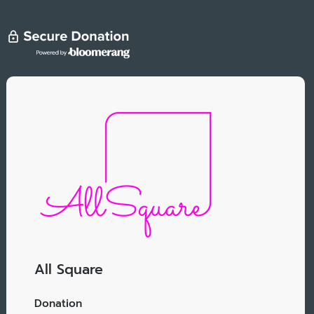
All Square
Donation