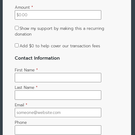
Amount
*
Show my support by making this a recurring
donation
Add
$0
to help cover our transaction fees
Contact Information
First Name
*
Last Name
*
Email
*
Phone