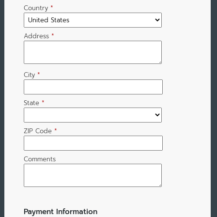
Country
*
Address
*
City
*
State
*
ZIP Code
*
Comments
Payment Information