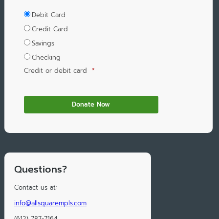
Debit Card
Credit Card
Savings
Checking
Credit or debit card
*
Questions?
Contact us at:
info@allsquarempls.com
(612) 787-7164